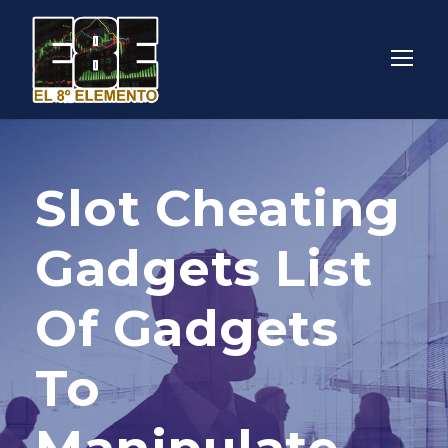
Slot Cheating
Gadgets List
Of Gadgets
To