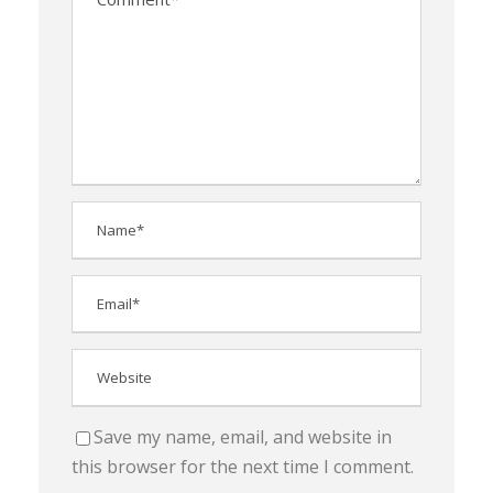
Save my name, email, and website in
this browser for the next time I comment.