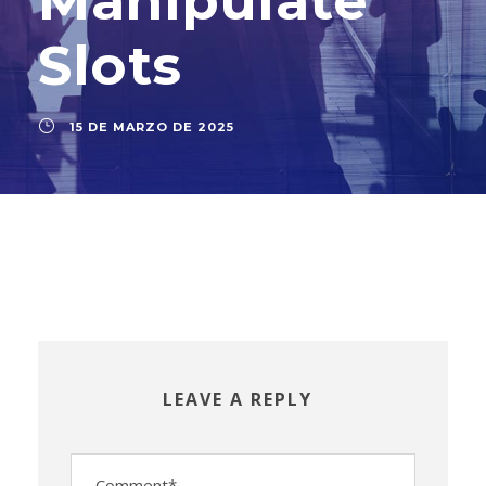
Manipulate
Slots
15 DE MARZO DE 2025
LEAVE A REPLY