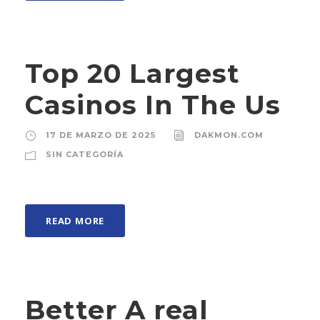
Top 20 Largest
Casinos In The Us
17 DE MARZO DE 2025
DAKMON.COM
SIN CATEGORÍA
READ MORE
Better A real