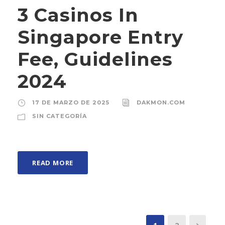
3 Casinos In
Singapore Entry
Fee, Guidelines
2024
17 DE MARZO DE 2025
DAKMON.COM
SIN CATEGORÍA
READ MORE