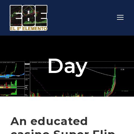
Day
An educated