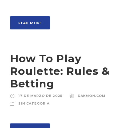
READ MORE
How To Play
Roulette: Rules &
Betting
17 DE MARZO DE 2025
DAKMON.COM
SIN CATEGORÍA