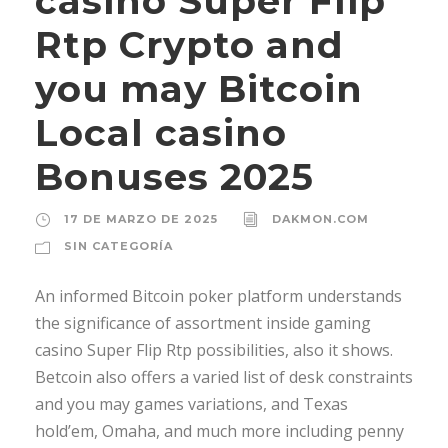
casino Super Flip
Rtp Crypto and
you may Bitcoin
Local casino
Bonuses 2025
17 DE MARZO DE 2025
DAKMON.COM
SIN CATEGORÍA
An informed Bitcoin poker platform understands
the significance of assortment inside gaming
casino Super Flip Rtp possibilities, also it shows.
Betcoin also offers a varied list of desk constraints
and you may games variations, and Texas
hold’em, Omaha, and much more including penny