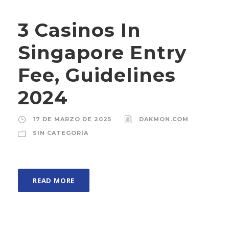
3 Casinos In
Singapore Entry
Fee, Guidelines
2024
17 DE MARZO DE 2025
DAKMON.COM
SIN CATEGORÍA
READ MORE