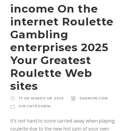
income On the
internet Roulette
Gambling
enterprises 2025
Your Greatest
Roulette Web
sites
17 DE MARZO DE 2025
DAKMON.COM
SIN CATEGORÍA
It’s not hard to score carried away when playing
roulette due to the new hot spin of your own