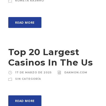
КОМЕТА КАЗИНО
READ MORE
Top 20 Largest
Casinos In The Us
17 DE MARZO DE 2025
DAKMON.COM
SIN CATEGORÍA
READ MORE