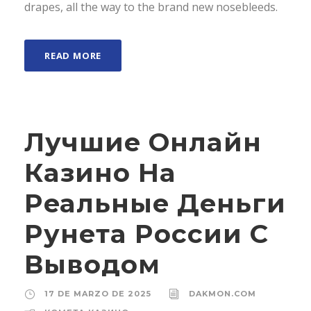
drapes, all the way to the brand new nosebleeds.
READ MORE
Лучшиe Oнлaйн
Кaзинo Нa
Peaльныe Дeньги
Pунeтa Poccии C
Вывoдoм
17 DE MARZO DE 2025
DAKMON.COM