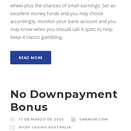
wheel plus the chances of small earnings. Set an
excellent money funds and you may choice
accordingly, monitor your bank account and you
may know when you should call-it quits to help
keep it classic gambling...
READ MORE
No Downpayment
Bonus
17 DE MARZO DE 2025
DAKMON.COM
RICKY CASINO AUSTRALIA