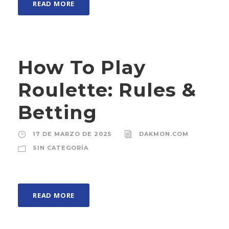
READ MORE
How To Play
Roulette: Rules &
Betting
17 DE MARZO DE 2025
DAKMON.COM
SIN CATEGORÍA
READ MORE