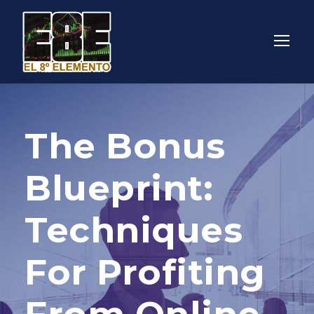
The Bonus
Blueprint:
Techniques
For Profiting