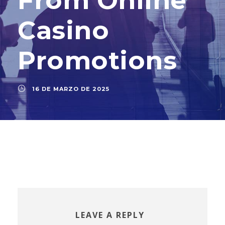
From Online
Casino
Promotions
16 DE MARZO DE 2025
LEAVE A REPLY