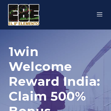
1win
Welcome
Reward India:
Claim 500%