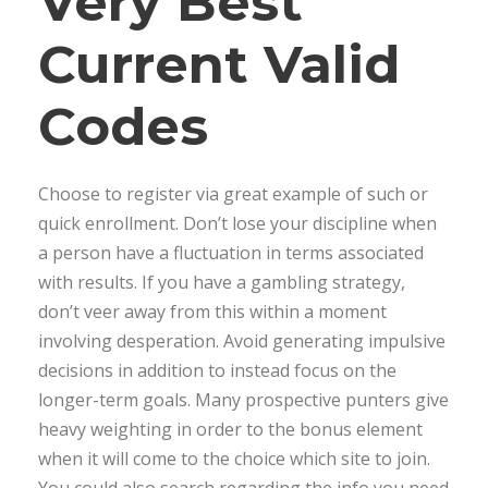
Very Best
Current Valid
Codes
Choose to register via great example of such or
quick enrollment. Don’t lose your discipline when
a person have a fluctuation in terms associated
with results. If you have a gambling strategy,
don’t veer away from this within a moment
involving desperation. Avoid generating impulsive
decisions in addition to instead focus on the
longer-term goals. Many prospective punters give
heavy weighting in order to the bonus element
when it will come to the choice which site to join.
You could also search regarding the info you need