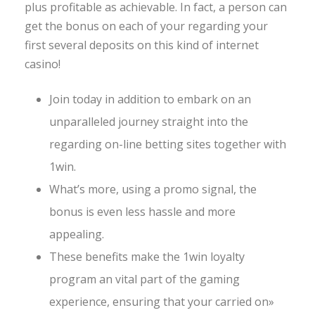
plus profitable as achievable. In fact, a person can
get the bonus on each of your regarding your
first several deposits on this kind of internet
casino!
Join today in addition to embark on an
unparalleled journey straight into the
regarding on-line betting sites together with
1win.
What’s more, using a promo signal, the
bonus is even less hassle and more
appealing.
These benefits make the 1win loyalty
program an vital part of the gaming
experience, ensuring that your carried on»