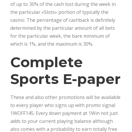
of up to 30% of the cash lost during the week in
the particular «Slots» portion of typically the
casino. The percentage of cashback is definitely
determined by the particular amount of all bets
for the particular week, the bare minimum of
which is 1%, and the maximum is 30%.
Complete
Sports E-paper
These and also other promotions will be available
to every player who signs up with promo signal
1WOFF145. Every down payment at 1Win not just
adds to your current playing balance although
also comes with a probability to earn totally free