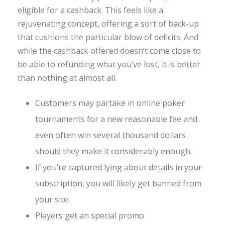
eligible for a cashback. This feels like a
rejuvenating concept, offering a sort of back-up
that cushions the particular blow of deficits. And
while the cashback offered doesn’t come close to
be able to refunding what you’ve lost, it is better
than nothing at almost all.
Customers may partake in online poker
tournaments for a new reasonable fee and
even often win several thousand dollars
should they make it considerably enough.
If you’re captured lying about details in your
subscription, you will likely get banned from
your site.
Players get an special promo