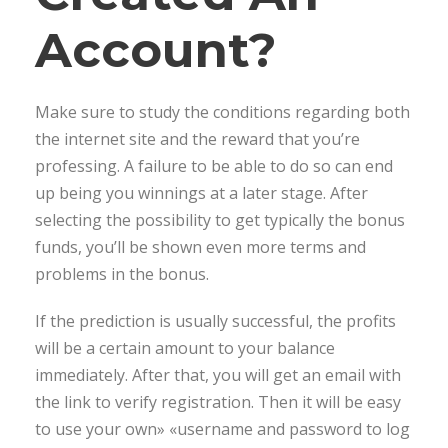
Account?
Make sure to study the conditions regarding both
the internet site and the reward that you’re
professing. A failure to be able to do so can end
up being you winnings at a later stage. After
selecting the possibility to get typically the bonus
funds, you’ll be shown even more terms and
problems in the bonus.
If the prediction is usually successful, the profits
will be a certain amount to your balance
immediately. After that, you will get an email with
the link to verify registration. Then it will be easy
to use your own» «username and password to log