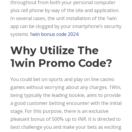
throughout from both your personal computer
plus cell phone by way of the site and application.
In several cases, the unit installation of the 1win
app can be clogged by your smartphone’s security
systems
1win bonus code 2024
.
Why Utilize The
1win Promo Code?
You could bet on sports and play on line casino
games without worrying about any charges. 1Win,
being typically the leading bookie, aims to provide
a good customer betting encounter with the initial
stage. For this purpose, there is an exclusive
pleasant bonus of 500% up to INR. It is directed to
best challenge you and make your bets as exciting