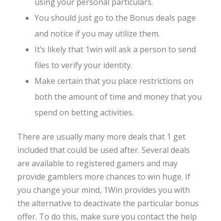
using your personal particulars.
You should just go to the Bonus deals page
and notice if you may utilize them.
It’s likely that 1win will ask a person to send
files to verify your identity.
Make certain that you place restrictions on
both the amount of time and money that you
spend on betting activities.
There are usually many more deals that 1 get
included that could be used after. Several deals
are available to registered gamers and may
provide gamblers more chances to win huge. If
you change your mind, 1Win provides you with
the alternative to deactivate the particular bonus
offer. To do this, make sure you contact the help