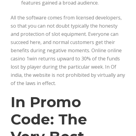
features gained a broad audience.
All the software comes from licensed developers,
so that you can not doubt typically the honesty
and protection of slot equipment. Everyone can
succeed here, and normal customers get their
benefits during negative moments. Online online
casino 1win returns upward to 30% of the funds
lost by player during the particular week. In Of
india, the website is not prohibited by virtually any
of the laws in effect.
In Promo
Code: The