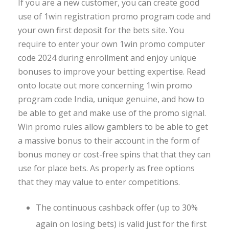
If you are a new customer, you can create good
use of 1win registration promo program code and
your own first deposit for the bets site. You
require to enter your own 1win promo computer
code 2024 during enrollment and enjoy unique
bonuses to improve your betting expertise. Read
onto locate out more concerning 1win promo
program code India, unique genuine, and how to
be able to get and make use of the promo signal.
Win promo rules allow gamblers to be able to get
a massive bonus to their account in the form of
bonus money or cost-free spins that that they can
use for place bets. As properly as free options
that they may value to enter competitions.
The continuous cashback offer (up to 30%
again on losing bets) is valid just for the first