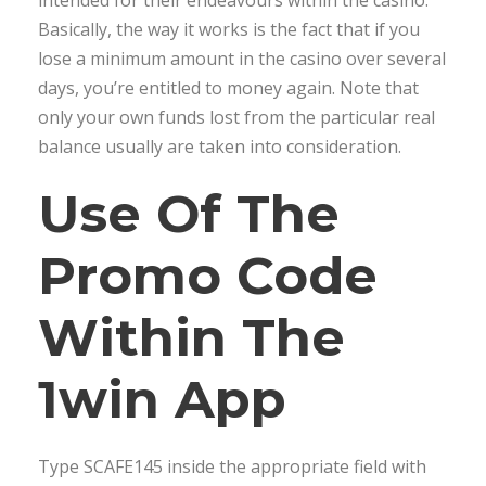
Basically, the way it works is the fact that if you
lose a minimum amount in the casino over several
days, you’re entitled to money again. Note that
only your own funds lost from the particular real
balance usually are taken into consideration.
Use Of The
Promo Code
Within The
1win App
Type SCAFE145 inside the appropriate field with