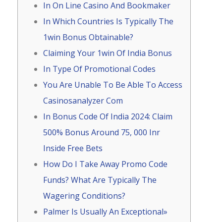
In On Line Casino And Bookmaker
In Which Countries Is Typically The
1win Bonus Obtainable?
Claiming Your 1win Of India Bonus
In Type Of Promotional Codes
You Are Unable To Be Able To Access
Casinosanalyzer Com
In Bonus Code Of India 2024: Claim
500% Bonus Around 75, 000 Inr
Inside Free Bets
How Do I Take Away Promo Code
Funds? What Are Typically The
Wagering Conditions?
Palmer Is Usually An Exceptional»