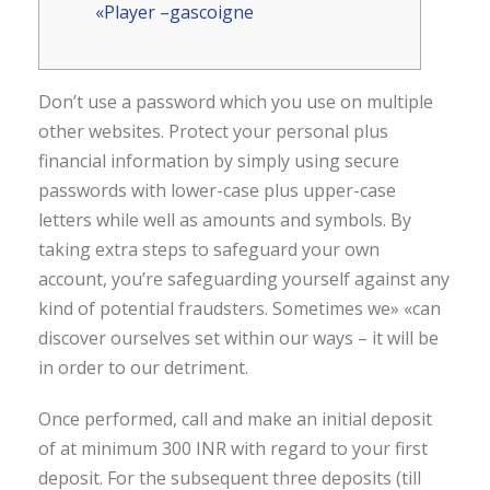
«Player –gascoigne
Don’t use a password which you use on multiple
other websites. Protect your personal plus
financial information by simply using secure
passwords with lower-case plus upper-case
letters while well as amounts and symbols. By
taking extra steps to safeguard your own
account, you’re safeguarding yourself against any
kind of potential fraudsters. Sometimes we» «can
discover ourselves set within our ways – it will be
in order to our detriment.
Once performed, call and make an initial deposit
of at minimum 300 INR with regard to your first
deposit. For the subsequent three deposits (till