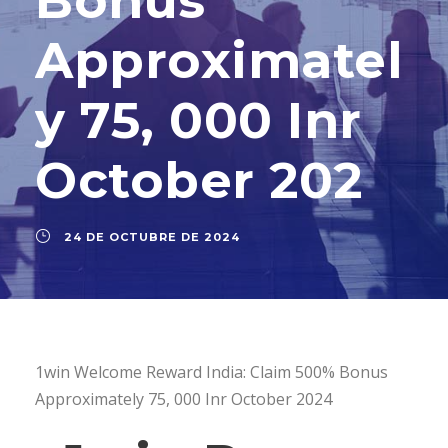
Bonus
Approximatel
y 75, 000 Inr
October 202
24 DE OCTUBRE DE 2024
1win Welcome Reward India: Claim 500% Bonus
Approximately 75, 000 Inr October 2024