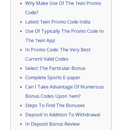
Why Make Use Of The 1win Promo
Code?
Latest 1win Promo Code India
Use Of Typically The Promo Code In
The 1win App
In Promo Code: The Very Best
Current Valid Codes
Select The Particular Bonus
Complete Sports E-paper
Can I Take Advantage Of Numerous
Bonus Codes Upon 1win?
Steps To Find The Bonuses
Deposit In Addition To Withdrawal
In Deposit Bonus Review