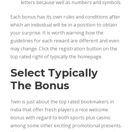
letters because well as numbers and symbols.
Each bonus has its own rules and conditions after
which an individual will be in a position to obtain
your surprise. It is worth warning how the
guidelines for each reward are different and even
may change. Click the registration button on the
top rated right of typically the homepage.
Select Typically
The Bonus
1win is just about the top rated bookmakers in
India that offer fresh players a nice welcome
bonus with regard to both sports plus casino
among some other exciting promotional presents.