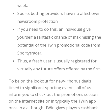
week.
Sports betting providers have no affect over
newsroom protection.
If you need to do this, an individual give
yourself a fantastic chance of maximising the
potential of the 1win promotional code from
Sportytrader.
Thus, a fresh user is usually registered for
virtually any future offers offered by the firm.
To be on the lookout for new» «bonus deals
timed to significant sporting events, all of us
inform you to check out the promotions section
on the internet site or in typically the 1Win app
once in a although. 1Win gives players cashback