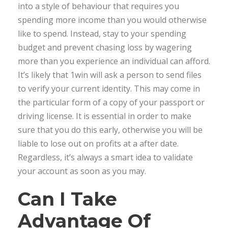
into a style of behaviour that requires you
spending more income than you would otherwise
like to spend. Instead, stay to your spending
budget and prevent chasing loss by wagering
more than you experience an individual can afford.
It’s likely that 1win will ask a person to send files
to verify your current identity. This may come in
the particular form of a copy of your passport or
driving license. It is essential in order to make
sure that you do this early, otherwise you will be
liable to lose out on profits at a after date.
Regardless, it’s always a smart idea to validate
your account as soon as you may.
Can I Take
Advantage Of