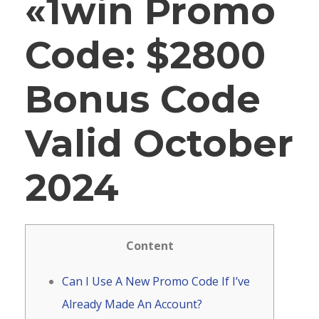
«1win Promo
Code: $2800
Bonus Code
Valid October
2024
Content
Can I Use A New Promo Code If I’ve
Already Made An Account?