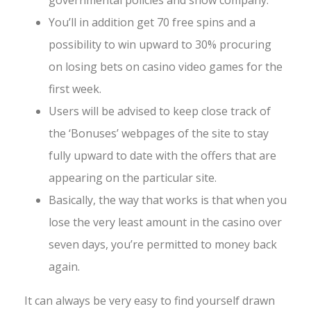
You’ll in addition get 70 free spins and a
possibility to win upward to 30% procuring
on losing bets on casino video games for the
first week.
Users will be advised to keep close track of
the ‘Bonuses’ webpages of the site to stay
fully upward to date with the offers that are
appearing on the particular site.
Basically, the way that works is that when you
lose the very least amount in the casino over
seven days, you’re permitted to money back
again.
It can always be very easy to find yourself drawn