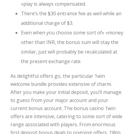
«play is always compensated.
There’s the $30 entrance fee as well while an
additional charge of $3.
Even when you choose some sort of» «money
other than INR, the bonus sum will stay the
similar, just will probably be recalculated at
the present exchange rate.
As delightful offers go, the particular 1win
welcome bundle provides extensive of charm.
After you make your initial deposit, you’ll manage
to guess from your major account and your
current bonus account. The bonus casino 1win
offers are intensive, catering to some sort of wide
range associated with players. From enormous
first deposit bonus deals to ongoing offers, 1Win