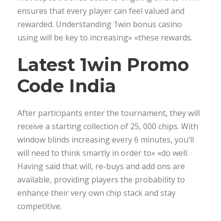
ensures that every player can feel valued and
rewarded. Understanding 1win bonus casino
using will be key to increasing» «these rewards.
Latest 1win Promo
Code India
After participants enter the tournament, they will
receive a starting collection of 25, 000 chips. With
window blinds increasing every 6 minutes, you’ll
will need to think smartly in order to» «do well.
Having said that will, re-buys and add ons are
available, providing players the probability to
enhance their very own chip stack and stay
competitive.