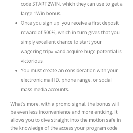
code START2WIN, which they can use to get a
large 1Win bonus.
Once you sign up, you receive a first deposit
reward of 500%, which in turn gives that you
simply excellent chance to start your
wagering trip» «and acquire huge potential is
victorious.
You must create an consideration with your
electronic mail ID, phone range, or social
mass media accounts.
What’s more, with a promo signal, the bonus will
be even less inconvenience and more enticing. It
allows you to dive straight into the motion safe in
the knowledge of the access your program code