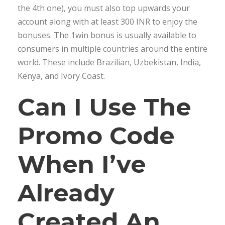
the 4th one), you must also top upwards your
account along with at least 300 INR to enjoy the
bonuses. The 1win bonus is usually available to
consumers in multiple countries around the entire
world. These include Brazilian, Uzbekistan, India,
Kenya, and Ivory Coast.
Can I Use The
Promo Code
When I’ve
Already
Created An