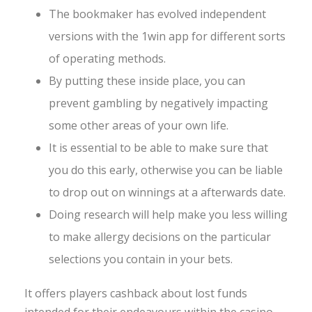
The bookmaker has evolved independent
versions with the 1win app for different sorts
of operating methods.
By putting these inside place, you can
prevent gambling by negatively impacting
some other areas of your own life.
It is essential to be able to make sure that
you do this early, otherwise you can be liable
to drop out on winnings at a afterwards date.
Doing research will help make you less willing
to make allergy decisions on the particular
selections you contain in your bets.
It offers players cashback about lost funds
intended for their endeavours within the casino.