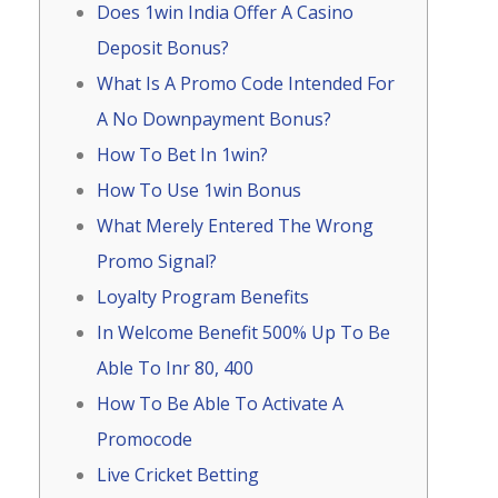
Does 1win India Offer A Casino
Deposit Bonus?
What Is A Promo Code Intended For
A No Downpayment Bonus?
How To Bet In 1win?
How To Use 1win Bonus
What Merely Entered The Wrong
Promo Signal?
Loyalty Program Benefits
In Welcome Benefit 500% Up To Be
Able To Inr 80, 400
How To Be Able To Activate A
Promocode
Live Cricket Betting