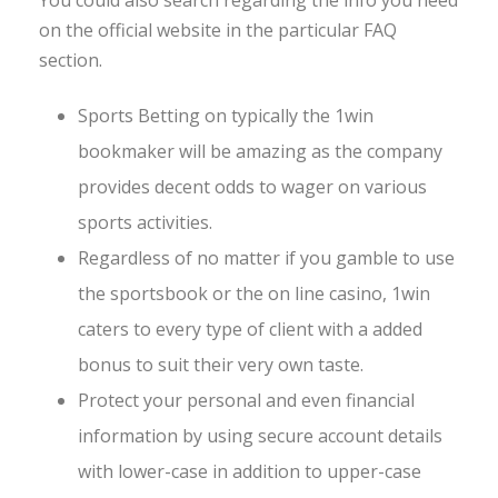
on the official website in the particular FAQ
section.
Sports Betting on typically the 1win
bookmaker will be amazing as the company
provides decent odds to wager on various
sports activities.
Regardless of no matter if you gamble to use
the sportsbook or the on line casino, 1win
caters to every type of client with a added
bonus to suit their very own taste.
Protect your personal and even financial
information by using secure account details
with lower-case in addition to upper-case