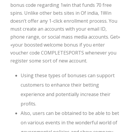
bonus code regarding 1win that funds 70 free
spins. Unlike other bets sites in Of india, 1Win
doesn’t offer any 1-click enrollment process. You
must create an accounts with your email ID,
phone range, or social mass media accounts. Get»
«your boosted welcome bonus if you enter
voucher code COMPLETESPORTS whenever you
register some sort of new account.
Using these types of bonuses can support
customers to enhance their betting
experience and potentially increase their
profits.
Also, users can be obtained to be able to bet
on various events in the wonderful world of
governmental policies and show company.