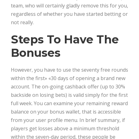
team, who will certainly gladly remove this for you,
regardless of whether you have started betting or
not really.
Steps To Have The
Bonuses
However, you have to use the seventy free rounds
within the first» «30 days of opening a brand new
account. The on-going cashback offer (up to 30%
backside on losing bets) is valid simply for the first
full week. You can examine your remaining reward
balance on your bonus wallet, that is accessible
from your user profile menu. In brief summary, if
players get losses above a minimum threshold
within the seven-day period, these people be