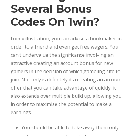
Several Bonus
Codes On 1win?
For» «illustration, you can advise a bookmaker in
order to a friend and even get free wagers. You
can’t undervalue the significance involving an
attractive creating an account bonus for new
gamers in the decision of which gambling site to
join. Not only is definitely it a creating an account
offer that you can take advantage of quickly, it
also extends over multiple build up, allowing you
in order to maximise the potential to make a
earnings.
You should be able to take away them only