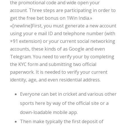
the promotional code and wide open your
account. Three steps are participating in order to
get the free bet bonus on 1Win India.»
«[newline]First, you must generate a new account
using your e mail ID and telephone number (with
+91 extension) or your current social networking
accounts, these kinds of as Google and even
Telegram. You need to verify your by completing
the KYC form and submitting two official
paperwork. It is needed to verify your current
identity, age, and even residential address.
Everyone can bet in cricket and various other
sports here by way of the official site or a
down-loadable mobile app.
Then make typically the first deposit of