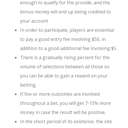
enough to qualify for the provide, and the
bonus money will end up being credited to
your account.
In order to participate, players are essential
to pay a good entry fee involving $50, in
addition to a good additional fee involving $5.
There is a gradually rising percent for the
volume of selections between all those so
you can be able to gain a reward on your
betting.
If five or more outcomes are involved
throughout a bet, you will get 7-15% more
money in case the result will be positive.
In the short period of its existence, the site