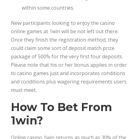
within some countries.
New participants looking to enjoy the casino
online games at 1win will be not left out there.
Once they finish the registration method, they
could claim some sort of deposit match prize
package of 500% for the very first four deposits.
Please note that his or her bonus applies in order
to casino games just and incorporates conditions
and conditions plus wagering requirements users
must meet.
How To Bet From
1win?
Online casino 1win returns as much as 30% of the