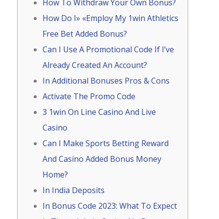
How To Withdraw Your Own Bonus?
How Do I» «Employ My 1win Athletics
Free Bet Added Bonus?
Can I Use A Promotional Code If I’ve
Already Created An Account?
In Additional Bonuses Pros & Cons
Activate The Promo Code
3 1win On Line Casino And Live
Casino
Can I Make Sports Betting Reward
And Casino Added Bonus Money
Home?
In India Deposits
In Bonus Code 2023: What To Expect