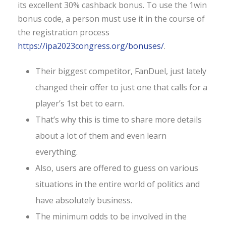
its excellent 30% cashback bonus. To use the 1win
bonus code, a person must use it in the course of
the registration process
https://ipa2023congress.org/bonuses/
.
Their biggest competitor, FanDuel, just lately
changed their offer to just one that calls for a
player’s 1st bet to earn.
That’s why this is time to share more details
about a lot of them and even learn
everything.
Also, users are offered to guess on various
situations in the entire world of politics and
have absolutely business.
The minimum odds to be involved in the