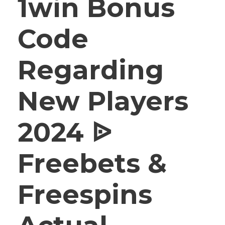
1win Bonus
Code
Regarding
New Players
2024 ᐉ
Freebets &
Freespins