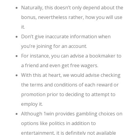
Naturally, this doesn’t only depend about the
bonus, nevertheless rather, how you will use
it.
Don’t give inaccurate information when
you’re joining for an account.
For instance, you can advise a bookmaker to
a friend and even get free wagers.
With this at heart, we would advise checking
the terms and conditions of each reward or
promotion prior to deciding to attempt to
employ it.
Although 1win provides gambling choices on
options like politics in addition to
entertainment, it is definitely not available