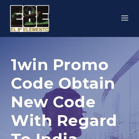
1win Promo
Code Obtain
New Code
With Regard