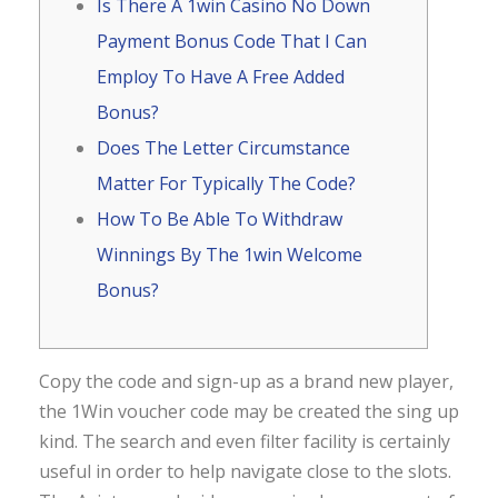
Is There A 1win Casino No Down
Payment Bonus Code That I Can
Employ To Have A Free Added
Bonus?
Does The Letter Circumstance
Matter For Typically The Code?
How To Be Able To Withdraw
Winnings By The 1win Welcome
Bonus?
Copy the code and sign-up as a brand new player,
the 1Win voucher code may be created the sing up
kind. The search and even filter facility is certainly
useful in order to help navigate close to the slots.