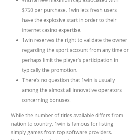
$750 per purchase, 1win lets fresh users
have the explosive start in order to their
internet casino expertise.
1win reserves the right to validate the owner
regarding the sport account from any time or
perhaps limit the player’s participation in
typically the promotion.
There’s no question that 1win is usually
among the almost all innovative operators
concerning bonuses.
While the number of titles available differs from
nation to country, 1win is famous for listing
simply games from top software providers.