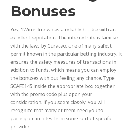
Bonuses
Yes, 1Win is known as a reliable bookie with an
excellent reputation. The internet site is familiar
with the laws by Curacao, one of many safest
permit known in the particular betting industry. It
ensures the safety measures of transactions in
addition to funds, which means you can employ
the bonuses with out feeling any chance. Type
SCAFE145 inside the appropriate box together
with the promo code plus open your
consideration. If you seem closely, you will
recognize that many of them need you to
participate in titles from some sort of specific
provider.