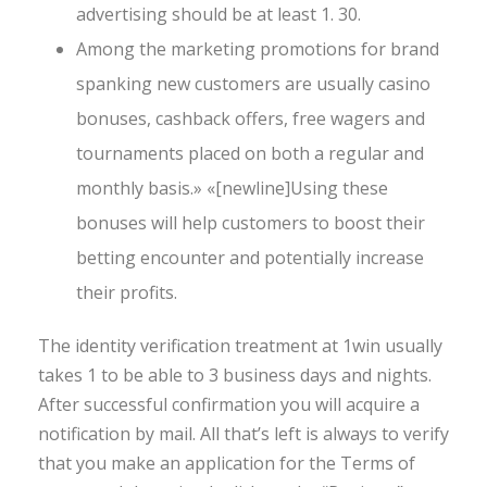
advertising should be at least 1. 30.
Among the marketing promotions for brand
spanking new customers are usually casino
bonuses, cashback offers, free wagers and
tournaments placed on both a regular and
monthly basis.» «[newline]Using these
bonuses will help customers to boost their
betting encounter and potentially increase
their profits.
The identity verification treatment at 1win usually
takes 1 to be able to 3 business days and nights.
After successful confirmation you will acquire a
notification by mail. All that’s left is always to verify
that you make an application for the Terms of