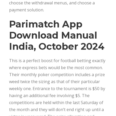
choose the withdrawal menus, and choose a
payment solution.
Parimatch App
Download Manual
India, October 2024
This is a perfect boost for football betting exactly
where express bets would be the most common.
Their monthly poker competition includes a prize
weed twice the sizing as that of their particular
weekly one. Entrance to the tournament is $50 by
having an additional fee involving $5. The
competitions are held within the last Saturday of
the month and they will don’t end right up until a