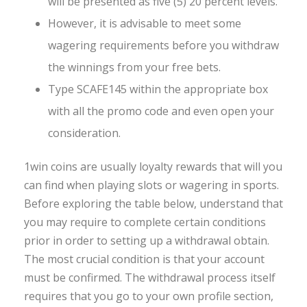
will be presented as five (5) 20 percent levels.
However, it is advisable to meet some
wagering requirements before you withdraw
the winnings from your free bets.
Type SCAFE145 within the appropriate box
with all the promo code and even open your
consideration.
1win coins are usually loyalty rewards that will you
can find when playing slots or wagering in sports.
Before exploring the table below, understand that
you may require to complete certain conditions
prior in order to setting up a withdrawal obtain.
The most crucial condition is that your account
must be confirmed. The withdrawal process itself
requires that you go to your own profile section,