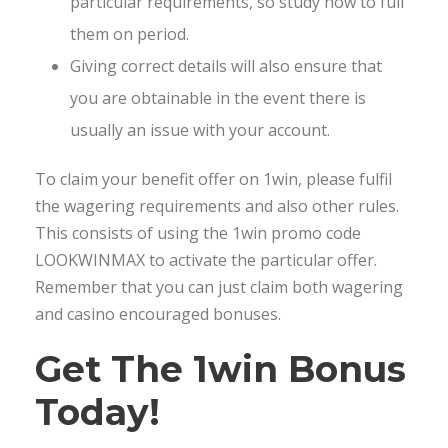
particular requirements, so study how to full
them on period.
Giving correct details will also ensure that
you are obtainable in the event there is
usually an issue with your account.
To claim your benefit offer on 1win, please fulfil
the wagering requirements and also other rules.
This consists of using the 1win promo code
LOOKWINMAX to activate the particular offer.
Remember that you can just claim both wagering
and casino encouraged bonuses.
Get The 1win Bonus
Today!