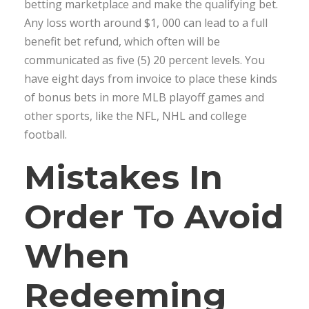
betting marketplace and make the qualifying bet.
Any loss worth around $1, 000 can lead to a full
benefit bet refund, which often will be
communicated as five (5) 20 percent levels. You
have eight days from invoice to place these kinds
of bonus bets in more MLB playoff games and
other sports, like the NFL, NHL and college
football.
Mistakes In
Order To Avoid
When
Redeeming