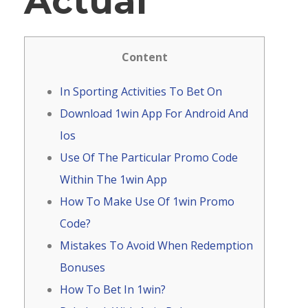
Actual
Content
In Sporting Activities To Bet On
Download 1win App For Android And
Ios
Use Of The Particular Promo Code
Within The 1win App
How To Make Use Of 1win Promo
Code?
Mistakes To Avoid When Redemption
Bonuses
How To Bet In 1win?