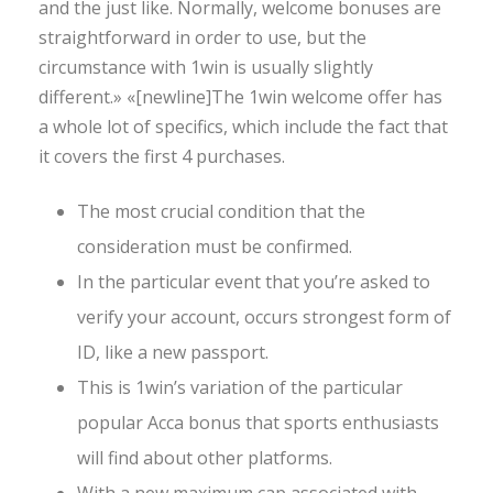
and the just like. Normally, welcome bonuses are
straightforward in order to use, but the
circumstance with 1win is usually slightly
different.» «[newline]The 1win welcome offer has
a whole lot of specifics, which include the fact that
it covers the first 4 purchases.
The most crucial condition that the
consideration must be confirmed.
In the particular event that you’re asked to
verify your account, occurs strongest form of
ID, like a new passport.
This is 1win’s variation of the particular
popular Acca bonus that sports enthusiasts
will find about other platforms.
With a new maximum cap associated with