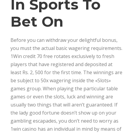
In Sports To
Bet On
Before you can withdraw your delightful bonus,
you must the actual basic wagering requirements.
1Win credit 70 free rotates exclusively to fresh
players that have registered and deposited at
least Rs. 2, 500 for the first time. The winnings are
be subject to 50x wagering inside the «Slots»
games group. When playing the particular table
games or even the slots, luck and winning are
usually two things that will aren’t guaranteed. If
the lady good fortune doesn’t show up on your
gambling escapades, you don’t need to worry as
1win casino has an individual in mind by means of