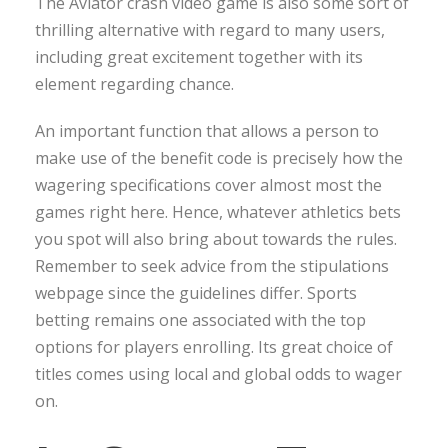
The Aviator crash video game is also some sort of
thrilling alternative with regard to many users,
including great excitement together with its
element regarding chance.
An important function that allows a person to
make use of the benefit code is precisely how the
wagering specifications cover almost most the
games right here. Hence, whatever athletics bets
you spot will also bring about towards the rules.
Remember to seek advice from the stipulations
webpage since the guidelines differ. Sports
betting remains one associated with the top
options for players enrolling. Its great choice of
titles comes using local and global odds to wager
on.