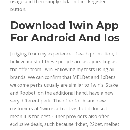
usage and then simply click on the “Register”
button.
Download 1win App
For Android And Ios
Judging from my experience of each promotion, I
believe most of these people are as appealing as
the offer from 1win. Following my tests using all
brands, We can confirm that MELBet and 1xBet’s
welcome perks usually are similar to 1win’s. Stake
and Roobet, on the additional hand, have a new
very different perk. The offer for brand new
customers at 1win is attractive, but it doesn’t
mean it is the best. Other providers also offer
exclusive deals, such because 1xbet, 22bet, melbet