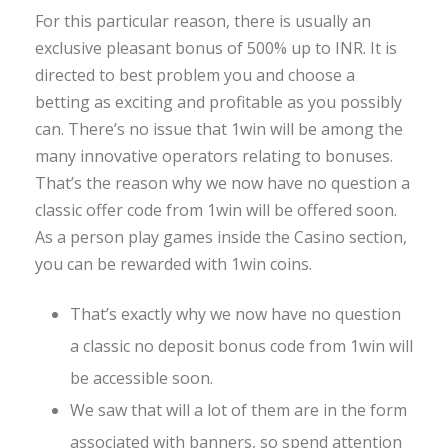
For this particular reason, there is usually an
exclusive pleasant bonus of 500% up to INR. It is
directed to best problem you and choose a
betting as exciting and profitable as you possibly
can. There’s no issue that 1win will be among the
many innovative operators relating to bonuses.
That’s the reason why we now have no question a
classic offer code from 1win will be offered soon.
As a person play games inside the Casino section,
you can be rewarded with 1win coins.
That’s exactly why we now have no question
a classic no deposit bonus code from 1win will
be accessible soon.
We saw that will a lot of them are in the form
associated with banners, so spend attention