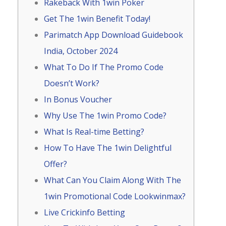
Rakeback With 1win Poker
Get The 1win Benefit Today!
Parimatch App Download Guidebook
India, October 2024
Whаt Tο Dο Іf Thе Рrοmο Сοdе
Dοеѕn’t Wοrk?
In Bonus Voucher
Why Use The 1win Promo Code?
What Is Real-time Betting?
How To Have The 1win Delightful
Offer?
What Can You Claim Along With The
1win Promotional Code Lookwinmax?
Live Crickinfo Betting