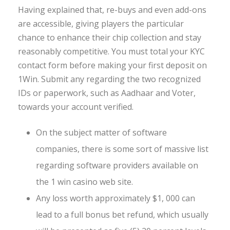
Having explained that, re-buys and even add-ons
are accessible, giving players the particular
chance to enhance their chip collection and stay
reasonably competitive. You must total your KYC
contact form before making your first deposit on
1Win. Submit any regarding the two recognized
IDs or paperwork, such as Aadhaar and Voter,
towards your account verified.
On the subject matter of software
companies, there is some sort of massive list
regarding software providers available on
the 1 win casino web site.
Any loss worth approximately $1, 000 can
lead to a full bonus bet refund, which usually