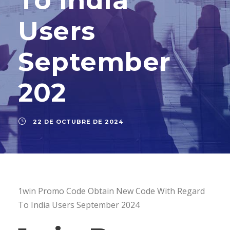
To India
Users
September
202
22 DE OCTUBRE DE 2024
1win Promo Code Obtain New Code With Regard
To India Users September 2024