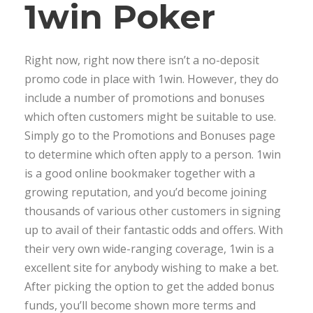
1win Poker
Right now, right now there isn’t a no-deposit
promo code in place with 1win. However, they do
include a number of promotions and bonuses
which often customers might be suitable to use.
Simply go to the Promotions and Bonuses page
to determine which often apply to a person. 1win
is a good online bookmaker together with a
growing reputation, and you’d become joining
thousands of various other customers in signing
up to avail of their fantastic odds and offers. With
their very own wide-ranging coverage, 1win is a
excellent site for anybody wishing to make a bet.
After picking the option to get the added bonus
funds, you’ll become shown more terms and