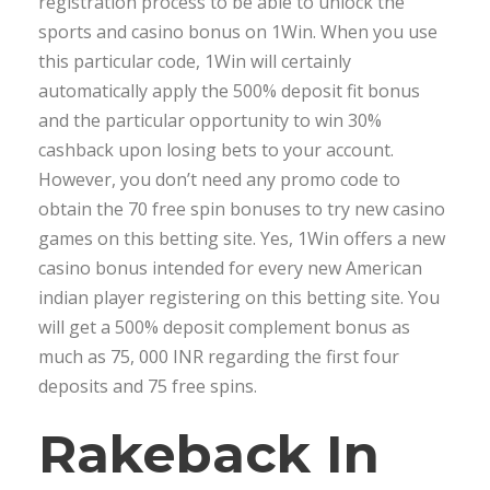
registration process to be able to unlock the
sports and casino bonus on 1Win. When you use
this particular code, 1Win will certainly
automatically apply the 500% deposit fit bonus
and the particular opportunity to win 30%
cashback upon losing bets to your account.
However, you don’t need any promo code to
obtain the 70 free spin bonuses to try new casino
games on this betting site. Yes, 1Win offers a new
casino bonus intended for every new American
indian player registering on this betting site. You
will get a 500% deposit complement bonus as
much as 75, 000 INR regarding the first four
deposits and 75 free spins.
Rakeback In