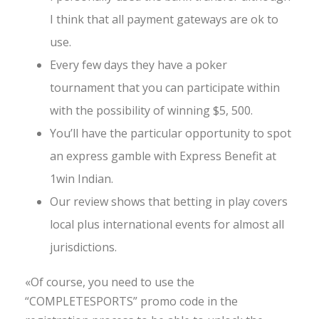
I think that all payment gateways are ok to
use.
Every few days they have a poker
tournament that you can participate within
with the possibility of winning $5, 500.
You’ll have the particular opportunity to spot
an express gamble with Express Benefit at
1win Indian.
Our review shows that betting in play covers
local plus international events for almost all
jurisdictions.
«Of course, you need to use the
“COMPLETESPORTS” promo code in the