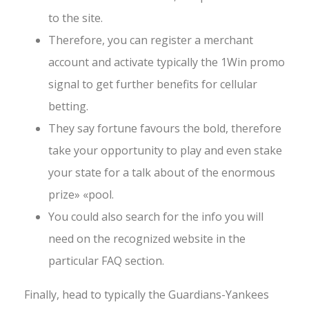
to the site.
Therefore, you can register a merchant
account and activate typically the 1Win promo
signal to get further benefits for cellular
betting.
They say fortune favours the bold, therefore
take your opportunity to play and even stake
your state for a talk about of the enormous
prize» «pool.
You could also search for the info you will
need on the recognized website in the
particular FAQ section.
Finally, head to typically the Guardians-Yankees