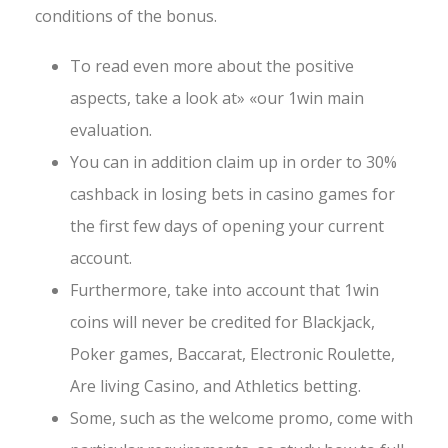
conditions of the bonus.
To read even more about the positive
aspects, take a look at» «our 1win main
evaluation.
You can in addition claim up in order to 30%
cashback in losing bets in casino games for
the first few days of opening your current
account.
Furthermore, take into account that 1win
coins will never be credited for Blackjack,
Poker games, Baccarat, Electronic Roulette,
Are living Casino, and Athletics betting.
Some, such as the welcome promo, come with