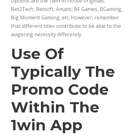
Options are the 1win in-house originals,
Bet2Tech, Betsoft, Amatic, BF Games, BGaming,
Big Moment Gaming, etc. However, remember
that different titles contribute to be able to the
wagering necessity differently.
Use Of
Typically The
Promo Code
Within The
1win App